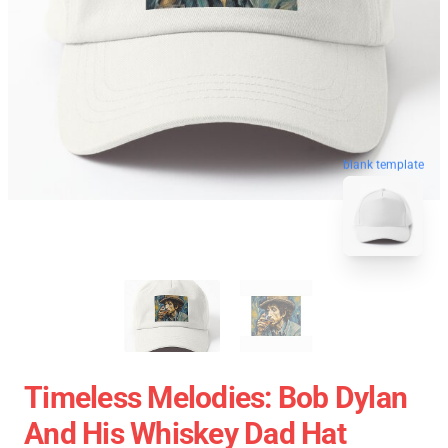
blank template
Timeless Melodies: Bob Dylan
And His Whiskey Dad Hat