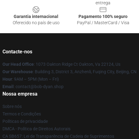
entrega
Garantia internacional
Pagamento 100% seguro
Oferecido no país de uso
PayPal / MasterCard / Visa
Contacte-nos
Our Head Office
: 1073 Oakton Ridge Ct Oakton, Va 22124, Us
Our Warehouse
: Building 3, District 3, Anzhenli, Fuqing City, Beijing, CN
Hour
: 9AM – 5PM (Mon – Fri)
Email
: contact@bob-dyan.shop
Nossa empresa
Sobre nós
Termos e Condições
Políticas de privacidade
DMCA - Política de Direitos Autorais
CA SB657: Lei de Transparência de Cadeia de Suprimentos