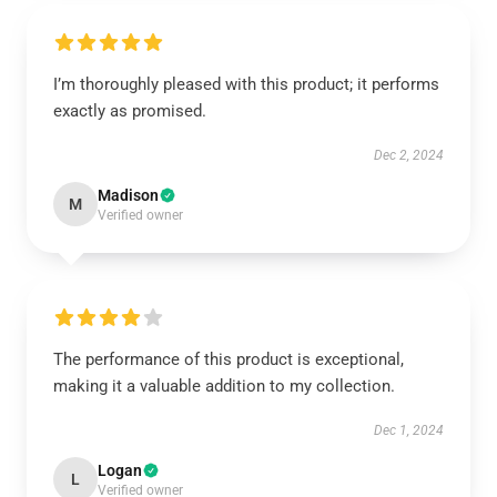
I’m thoroughly pleased with this product; it performs
exactly as promised.
Dec 2, 2024
Madison
M
Verified owner
The performance of this product is exceptional,
making it a valuable addition to my collection.
Dec 1, 2024
Logan
L
Verified owner