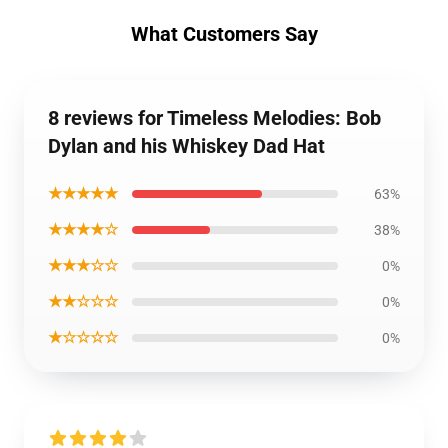
What Customers Say
8 reviews for Timeless Melodies: Bob
Dylan and his Whiskey Dad Hat
★★★★★
63%
★★★★☆
38%
★★★☆☆
0%
★★☆☆☆
0%
★☆☆☆☆
0%