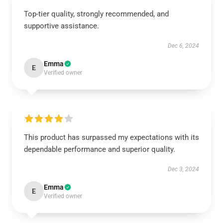
Top-tier quality, strongly recommended, and
supportive assistance.
Dec 6, 2024
Emma
E
Verified owner
This product has surpassed my expectations with its
dependable performance and superior quality.
Dec 3, 2024
Emma
E
Verified owner