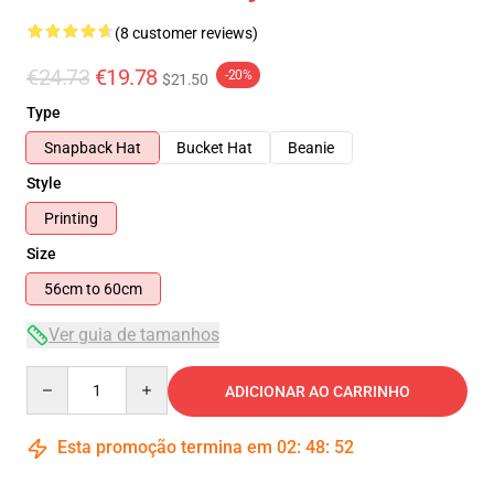
(8 customer reviews)
€24.73
€19.78
-20%
$21.50
Type
Snapback Hat
Bucket Hat
Beanie
Style
Printing
Size
56cm to 60cm
Ver guia de tamanhos
Quantity
ADICIONAR AO CARRINHO
Esta promoção termina em
02
:
48
:
51