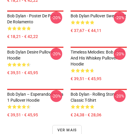
€ 18,21 - € 42,22
Bob Dylan - Poster De Pedra
Bob Dylan Pullover Sweatshirt
-20%
-20%
De Rolamento
€ 37,67 - € 44,11
€ 18,21 - € 42,22
Bob Dylan Desire Pullover
Timeless Melodies: Bob Dylan
-20%
-20%
Hoodie
And His Whiskey Pullover
Hoodie
€ 39,51 - € 45,95
€ 39,51 - € 45,95
Bob Dylan – Esperando Chuva
Bob Dylan - Rolling Stone
-20%
-20%
1 Pullover Hoodie
Classic T-Shirt
€ 39,51 - € 45,95
€ 24,38 - € 28,06
VER MAIS