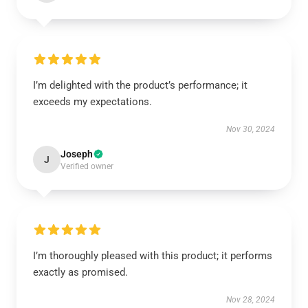
I’m delighted with the product’s performance; it
exceeds my expectations.
Nov 30, 2024
Joseph
J
Verified owner
I’m thoroughly pleased with this product; it performs
exactly as promised.
Nov 28, 2024