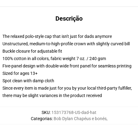
Descrição
The relaxed polo-style cap that isn't just for dads anymore
Unstructured, medium-to-high-profile crown with slightly curved bill
Buckle closure for adjustable fit
100% cotton in all colors, fabric weight 7 oz. / 240 gsm
Five-panel design with double-wide front panel for seamless printing
Sized for ages 13+
Spot clean with damp cloth
Since every item is made just for you by your local third-party fulfiller,
there may be slight variances in the product received
SKU
:
153173768-US-dad-hat
Categorias
:
Bob Dylan Chapéus e bonés
,