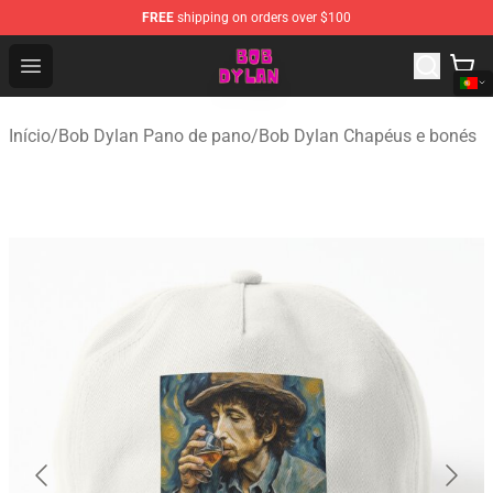
FREE
shipping on orders over $100
Bob Dylan Store - Official Bob Dylan Merchandise Shop
Open menu
Início
/
Bob Dylan Pano de pano
/
Bob Dylan Chapéus e bonés