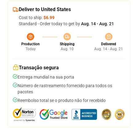
Deliver to United States
Cost to ship:
$6.99
Standard - Order today to get by
Aug. 14 - Aug. 21
Production
Shipping
Delivered
Today
Aug. 10
Aug. 14 - Aug. 21
Transação segura
Entrega mundial na sua porta
Número de rastreamento fornecido para todos os
pacotes
Reembolso total se o produto não for recebido