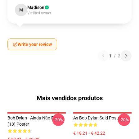
Madison
M
Verified owner
Write your review
1
/
2
Mais vendidos produtos
Bob Dylan - Ainda Não Escuro
As Bob Dylan Said Poster
-20%
-20%
(18) Poster
€ 18,21 - € 42,22