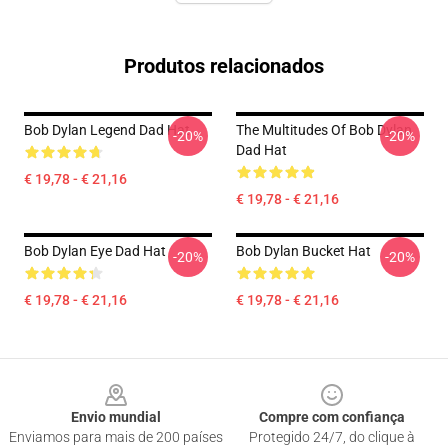
Produtos relacionados
Bob Dylan Legend Dad Hat
The Multitudes Of Bob Dylan
-20%
-20%
Dad Hat
€ 19,78 - € 21,16
€ 19,78 - € 21,16
Bob Dylan Eye Dad Hat
Bob Dylan Bucket Hat
-20%
-20%
€ 19,78 - € 21,16
€ 19,78 - € 21,16
Footer
Envio mundial
Compre com confiança
Enviamos para mais de 200 países
Protegido 24/7, do clique à