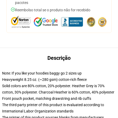
pacotes
Reembolso total se o produto não for recebido
Descrição
Note: If you like your hoodies baggy go 2 sizes up
Heavyweight 8.25 oz. (~280 gsm) cotton-rich fleece
Solid colors are 80% cotton, 20% polyester. Heather Grey is 70%
cotton, 30% polyester. Charcoal Heather is 60% cotton, 40% polyester
Front pouch pocket, matching drawstring and rib cuffs
The third party printer of this product is evaluated according to
International Labor Organization standards
The printer of this product sources blanks from manufacturers