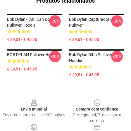
Produtos relacionados
Bob Dylan - "All I Can Do..."
Bob Dylan Capturador De
-20%
-20%
Pullover Hoodie
Pulôver
€ 39,51 - € 45,95
€ 39,51 - € 45,95
BOB DYLAN Pullover Hoodie
Bob Dylan Olho Pullover
-20%
-20%
Hoodie
€ 39,51 - € 45,95
€ 39,51 - € 45,95
Footer
Envio mundial
Compre com confiança
Enviamos para mais de 200 países
Protegido 24/7, do clique à
entrega