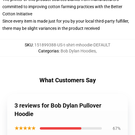
committed to improving cotton farming practices with the Better
Cotton Initiative
Since every item is made just for you by your local third-party fulfiller,
there may be slight variances in the product received
SKU
:
151899388-US-t-shirt-mhoodie-DEFAULT
Categorias
:
Bob Dylan Hoodies
,
What Customers Say
3 reviews for Bob Dylan Pullover
Hoodie
★★★★★
67%