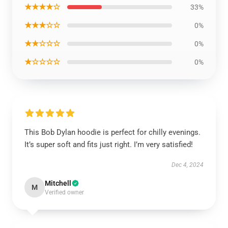
★★★★☆
33%
★★★☆☆
0%
★★☆☆☆
0%
★☆☆☆☆
0%
This Bob Dylan hoodie is perfect for chilly evenings.
It’s super soft and fits just right. I’m very satisfied!
Dec 4, 2024
Mitchell
M
Verified owner