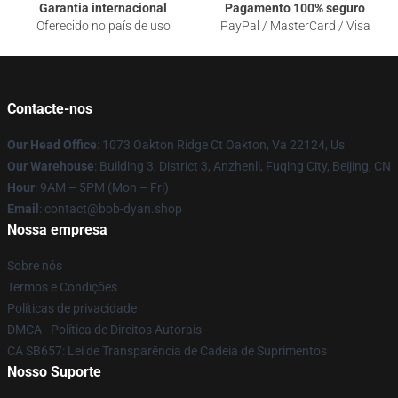
Garantia internacional
Pagamento 100% seguro
Oferecido no país de uso
PayPal / MasterCard / Visa
Contacte-nos
Our Head Office
: 1073 Oakton Ridge Ct Oakton, Va 22124, Us
Our Warehouse
: Building 3, District 3, Anzhenli, Fuqing City, Beijing, CN
Hour
: 9AM – 5PM (Mon – Fri)
Email
: contact@bob-dyan.shop
Nossa empresa
Sobre nós
Termos e Condições
Políticas de privacidade
DMCA - Política de Direitos Autorais
CA SB657: Lei de Transparência de Cadeia de Suprimentos
Nosso Suporte