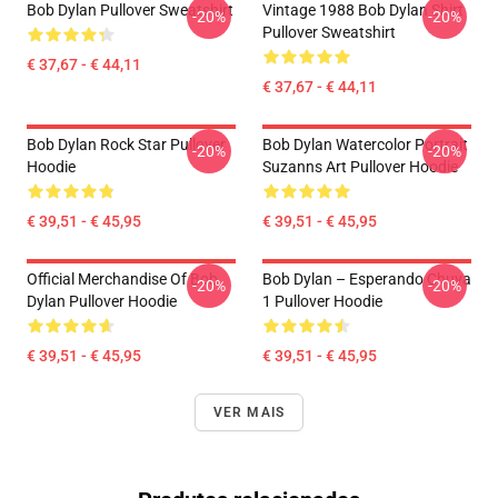
Bob Dylan Pullover Sweatshirt
Vintage 1988 Bob Dylan Shirt
-20%
-20%
Pullover Sweatshirt
€ 37,67 - € 44,11
€ 37,67 - € 44,11
Bob Dylan Rock Star Pullover
Bob Dylan Watercolor Portrait
-20%
-20%
Hoodie
Suzanns Art Pullover Hoodie
€ 39,51 - € 45,95
€ 39,51 - € 45,95
Official Merchandise Of Bob
Bob Dylan – Esperando Chuva
-20%
-20%
Dylan Pullover Hoodie
1 Pullover Hoodie
€ 39,51 - € 45,95
€ 39,51 - € 45,95
VER MAIS