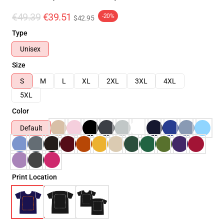
€49.39
€39.51
-20%
$42.95
Type
Unisex
Size
S
M
L
XL
2XL
3XL
4XL
5XL
Color
Default
Print Location