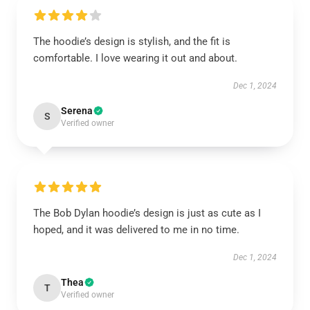
The hoodie’s design is stylish, and the fit is
comfortable. I love wearing it out and about.
Dec 1, 2024
Serena
S
Verified owner
The Bob Dylan hoodie’s design is just as cute as I
hoped, and it was delivered to me in no time.
Dec 1, 2024
Thea
T
Verified owner