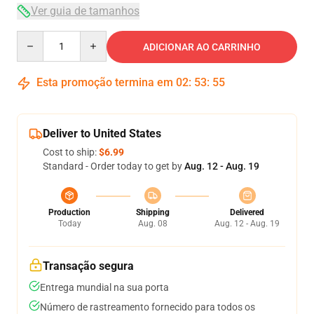
Ver guia de tamanhos
Quantity
ADICIONAR AO CARRINHO
Esta promoção termina em
02
:
53
:
54
Deliver to United States
Cost to ship:
$6.99
Standard - Order today to get by
Aug. 12 - Aug. 19
Production
Shipping
Delivered
Today
Aug. 08
Aug. 12 - Aug. 19
Transação segura
Entrega mundial na sua porta
Número de rastreamento fornecido para todos os