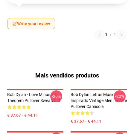
Write your review
1
/
1
Mais vendidos produtos
Bob Dylan - Love Minus Zero
Bob Dylan Letras Música
-20%
-20%
Theorem Pullover Sweatshirt
Inspirado Vintage Menina Arte
Pullover Camisola
€ 37,67 - € 44,11
€ 37,67 - € 44,11