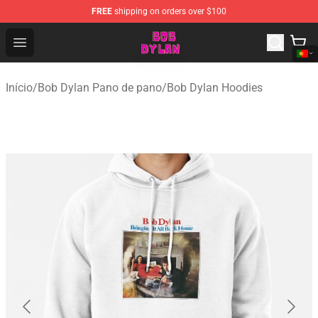
FREE
shipping on orders over $100
Bob Dylan Store - Official Bob Dylan Merchandise Shop
Open menu
Início
/
Bob Dylan Pano de pano
/
Bob Dylan Hoodies