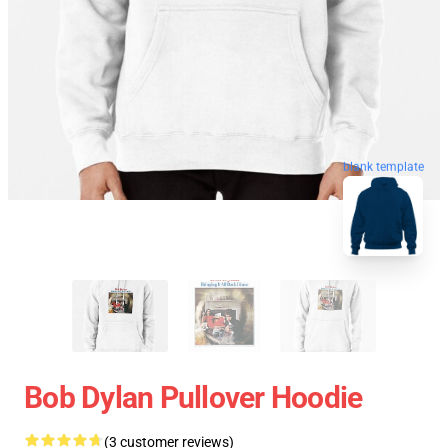
blank template
Bob Dylan Pullover Hoodie
(3 customer reviews)