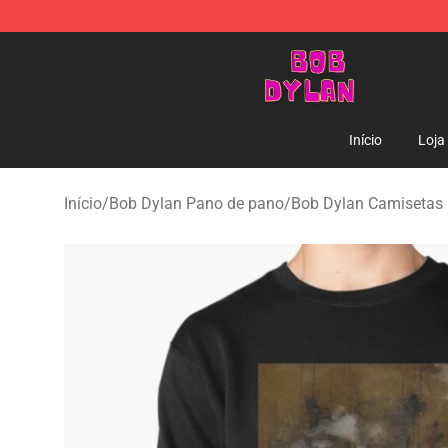
Bob Dylan Store - Official Bob Dylan Merchandise Sho
Início
Loja
Início
/
Bob Dylan Pano de pano
/
Bob Dylan Camisetas