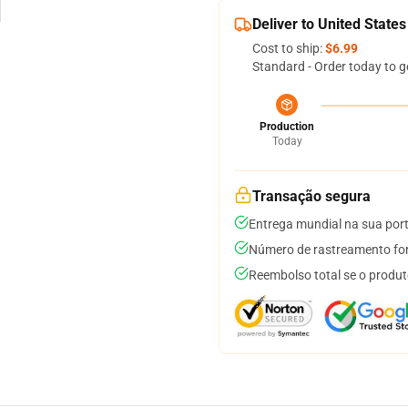
Deliver to United States
Cost to ship:
$6.99
Standard - Order today to g
Production
Today
Transação segura
Entrega mundial na sua por
Número de rastreamento for
Reembolso total se o produt