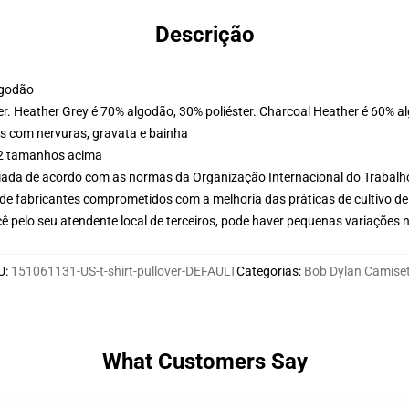
Descrição
lgodão
er. Heather Grey é 70% algodão, 30% poliéster. Charcoal Heather é 60% a
s com nervuras, gravata e bainha
r 2 tamanhos acima
aliada de acordo com as normas da Organização Internacional do Trabalh
de fabricantes comprometidos com a melhoria das práticas de cultivo de
ê pelo seu atendente local de terceiros, pode haver pequenas variações 
U
:
151061131-US-t-shirt-pullover-DEFAULT
Categorias
:
Bob Dylan Camise
What Customers Say