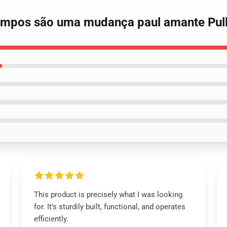
tempos são uma mudança paul amante Pull
This product is precisely what I was looking
for. It’s sturdily built, functional, and operates
efficiently.