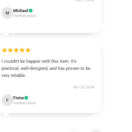
Dec 1, 2024
Michael
M
Verified owner
I couldn’t be happier with this item. It’s
practical, well-designed, and has proven to be
very reliable.
Nov 28, 2024
Fiona
F
Verified owner