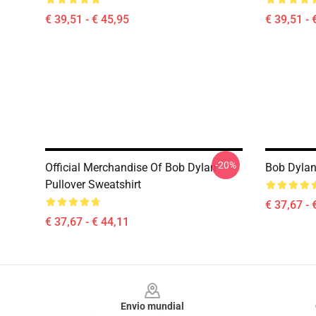
€ 39,51 - € 45,95
€ 39,51 - 
-20%
Official Merchandise Of Bob Dylan
Bob Dylan
Pullover Sweatshirt
€ 37,67 - 
€ 37,67 - € 44,11
Footer
Envio mundial