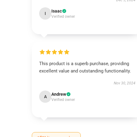
Dec 5, 2024
Isaac
I
Verified owner
This product is a superb purchase, providing
excellent value and outstanding functionality.
Nov 30, 2024
Andrew
A
Verified owner