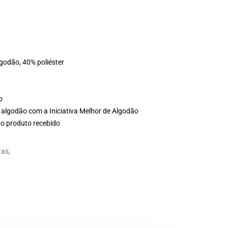
lgodão, 40% poliéster
o
 algodão com a Iniciativa Melhor de Algodão
no produto recebido
tas
,