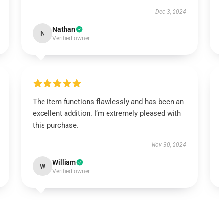
Dec 3, 2024
Nathan
N
Verified owner
The item functions flawlessly and has been an
excellent addition. I’m extremely pleased with
this purchase.
Nov 30, 2024
William
W
Verified owner