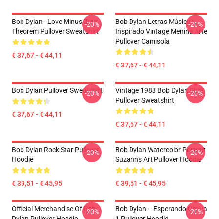
Bob Dylan - Love Minus Zero
Bob Dylan Letras Música
-20%
-20%
Theorem Pullover Sweatshirt
Inspirado Vintage Menina Arte
Pullover Camisola
€ 37,67 - € 44,11
€ 37,67 - € 44,11
Bob Dylan Pullover Sweatshirt
Vintage 1988 Bob Dylan Shirt
-20%
-20%
Pullover Sweatshirt
€ 37,67 - € 44,11
€ 37,67 - € 44,11
Bob Dylan Rock Star Pullover
Bob Dylan Watercolor Portrait
-20%
-20%
Hoodie
Suzanns Art Pullover Hoodie
€ 39,51 - € 45,95
€ 39,51 - € 45,95
Official Merchandise Of Bob
Bob Dylan – Esperando Chuva
-20%
-20%
Dylan Pullover Hoodie
1 Pullover Hoodie