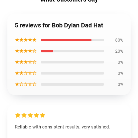
5 reviews for Bob Dylan Dad Hat
★★★★★
80%
★★★★☆
20%
★★★☆☆
0%
★★☆☆☆
0%
★☆☆☆☆
0%
Reliable with consistent results, very satisfied.