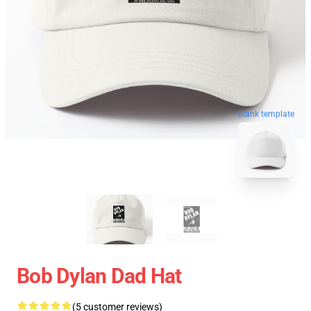
blank template
Bob Dylan Dad Hat
(5 customer reviews)