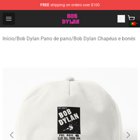
FREE
shipping on orders over $100
Bob Dylan Store - Official Bob Dylan Merchandise Shop
Open menu
Início
/
Bob Dylan Pano de pano
/
Bob Dylan Chapéus e bonés