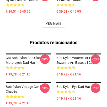
€ 39,51 - € 45,95
€ 39,51 - € 45,95
VER MAIS
Produtos relacionados
Cat Bob Dylan And Classic
Bob Dylan Watercolor Portrait
-20%
-20%
Motorcycle Dad Hat
Suzanns Art Baseball Cap
€ 19,78 - € 21,16
€ 19,78 - € 21,16
Bob Dylan Vintage Cor Bucket
Bob Dylan Eye Dad Hat
-20%
-20%
Chapéu
€ 19,78 - € 21,16
€ 19,78 - € 21,16