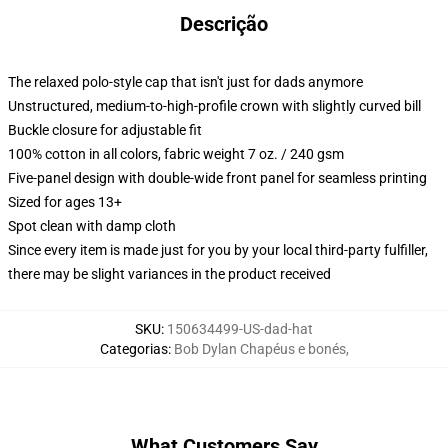
Descrição
The relaxed polo-style cap that isn't just for dads anymore
Unstructured, medium-to-high-profile crown with slightly curved bill
Buckle closure for adjustable fit
100% cotton in all colors, fabric weight 7 oz. / 240 gsm
Five-panel design with double-wide front panel for seamless printing
Sized for ages 13+
Spot clean with damp cloth
Since every item is made just for you by your local third-party fulfiller,
there may be slight variances in the product received
SKU
:
150634499-US-dad-hat
Categorias
:
Bob Dylan Chapéus e bonés
,
What Customers Say