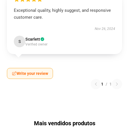
Exceptional quality, highly suggest, and responsive
customer care.
Nov 26, 2024
Scarlett
S
Verified owner
Write your review
1
/
1
Mais vendidos produtos