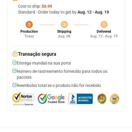
Cost to ship:
$6.99
Standard - Order today to get by
Aug. 12 - Aug. 19
Production
Shipping
Delivered
Today
Aug. 08
Aug. 12 - Aug. 19
Transação segura
Entrega mundial na sua porta
Número de rastreamento fornecido para todos os
pacotes
Reembolso total se o produto não for recebido