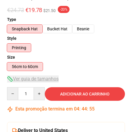
€24.73
€19.78
-20%
$21.50
Type
Snapback Hat
Bucket Hat
Beanie
Style
Printing
Size
56cm to 60cm
Ver guia de tamanhos
Quantity
ADICIONAR AO CARRINHO
Esta promoção termina em
04
:
44
:
55
Deliver to United States