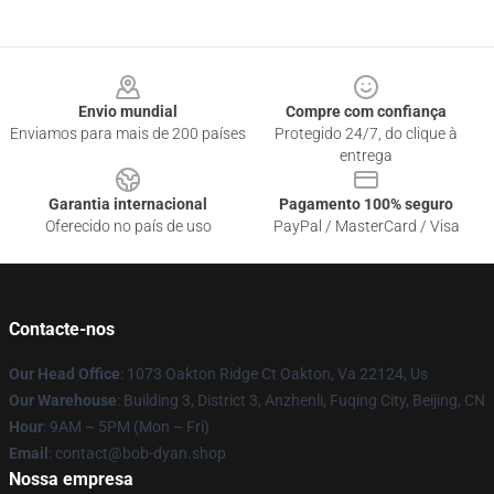
Footer
Envio mundial
Compre com confiança
Enviamos para mais de 200 países
Protegido 24/7, do clique à
entrega
Garantia internacional
Pagamento 100% seguro
Oferecido no país de uso
PayPal / MasterCard / Visa
Contacte-nos
Our Head Office
: 1073 Oakton Ridge Ct Oakton, Va 22124, Us
Our Warehouse
: Building 3, District 3, Anzhenli, Fuqing City, Beijing, CN
Hour
: 9AM – 5PM (Mon – Fri)
Email
: contact@bob-dyan.shop
Nossa empresa