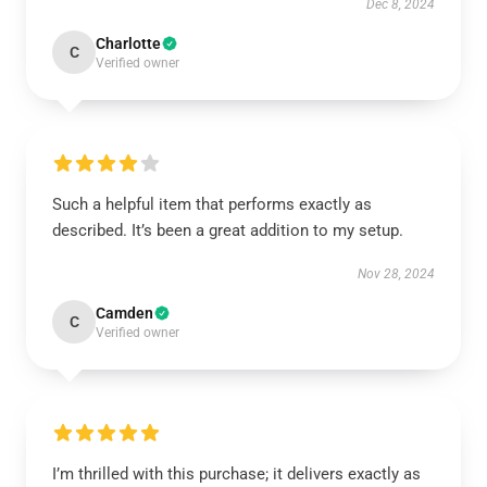
Dec 8, 2024
Charlotte
C
Verified owner
Such a helpful item that performs exactly as
described. It’s been a great addition to my setup.
Nov 28, 2024
Camden
C
Verified owner
I’m thrilled with this purchase; it delivers exactly as