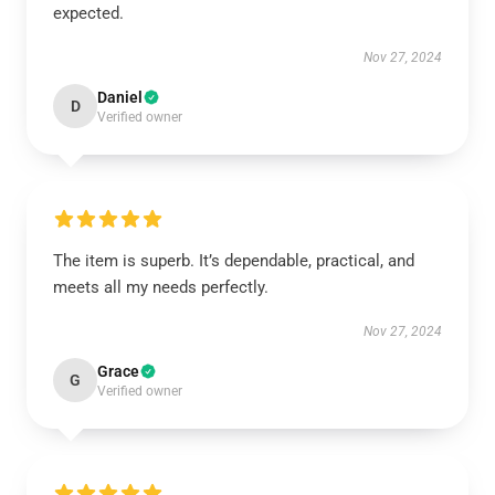
expected.
Nov 27, 2024
Daniel
D
Verified owner
The item is superb. It’s dependable, practical, and
meets all my needs perfectly.
Nov 27, 2024
Grace
G
Verified owner