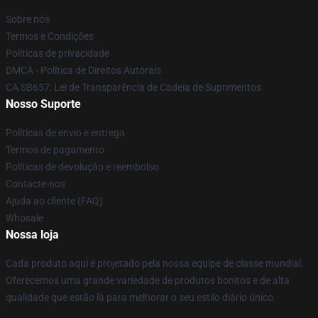
Sobre nós
Termos e Condições
Políticas de privacidade
DMCA - Política de Direitos Autorais
CA SB657: Lei de Transparência de Cadeia de Suprimentos
Nosso Suporte
Políticas de envio e entrega
Termos de pagamento
Políticas de devolução e reembolso
Contacte-nos
Ajuda ao cliente (FAQ)
Whosale
Nossa loja
Cada produto aqui é projetado pela nossa equipe de classe mundial.
Oferecemos uma grande variedade de produtos bonitos e de alta
qualidade que estão lá para melhorar o seu estilo diário único.