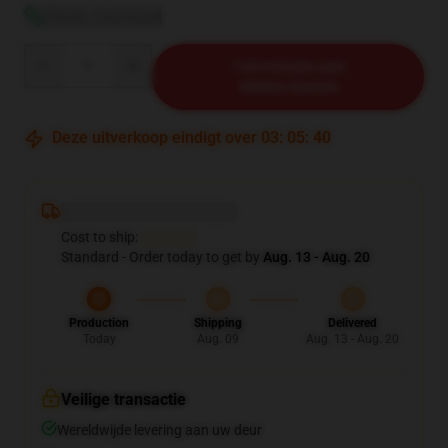
Bekijk maattabel
Quantity
TOEVOEGEN AAN
WINKELWAGEN
Deze uitverkoop eindigt over
03
:
05
:
39
Deliver to ...
Cost to ship:
...
Standard - Order today to get by
Aug. 13 - Aug. 20
Production
Shipping
Delivered
Today
Aug. 09
Aug. 13 - Aug. 20
Veilige transactie
Wereldwijde levering aan uw deur