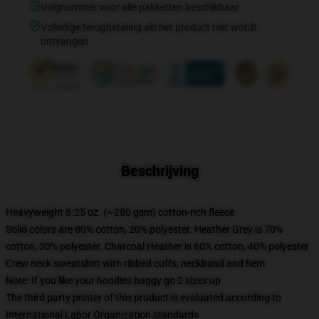
Volgnummer voor alle pakketten beschikbaar
Volledige terugbetaling als het product niet wordt
ontvangen
Beschrijving
Heavyweight 8.25 oz. (~280 gsm) cotton-rich fleece
Solid colors are 80% cotton, 20% polyester. Heather Grey is 70%
cotton, 30% polyester. Charcoal Heather is 60% cotton, 40% polyester
Crew neck sweatshirt with ribbed cuffs, neckband and hem
Note: If you like your hoodies baggy go 2 sizes up
The third party printer of this product is evaluated according to
International Labor Organization standards