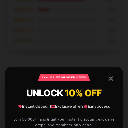
★★★★☆
20%
★★★☆☆
0%
★★☆☆☆
0%
★☆☆☆☆
0%
EXCLUSIVE MEMBER OFFER
This product meets my exact needs and performs
flawlessly.
UNLOCK
10% OFF
Dec 8, 2024
Instant discount
Exclusive offers
Early access
Elizabeth
E
Verified owner
Join 50,000+ fans & get your instant discount, exclusive
drops, and members-only deals.