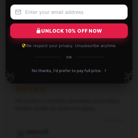
This product is highly effective and well-designed;
UNLOCK 10% OFF NOW
I’m very satisfied.
Dec 7, 2024
We respect your privacy. Unsubscribe anytime.
Gabriel
OR
G
Verified owner
›
No thanks, I'd prefer to pay full price.
🎁
🎁
This product is incredibly dependable and produces
fantastic results; it’s worth every penny.
Dec 4, 2024
Rebecca
R
Verified owner