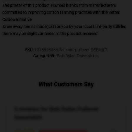
The printer of this product sources blanks from manufacturers
committed to improving cotton farming practices with the Better
Cotton Initiative
Since every item is made just for you by your local third-party fulfiller,
there may be slight variances in the product received
SKU
:
151899388-US-t-shirt-pullover-DEFAULT
Categorieën
:
Bob Dylan Zweetshirts
,
What Customers Say
5 reviews for Bob Dylan Pullover
Sweatshirt
★★★★★
80%