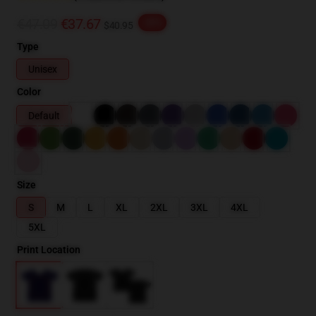
€47.09
€37.67
-20%
$40.95
Type
Unisex
Color
Default
Size
S
M
L
XL
2XL
3XL
4XL
5XL
Print Location