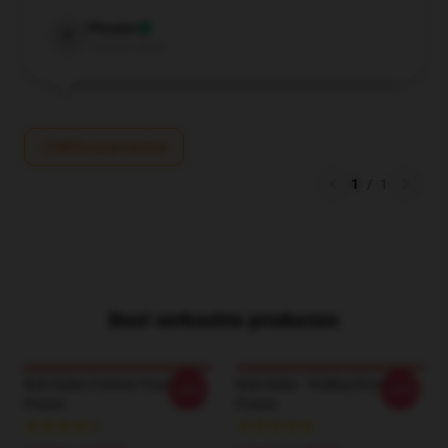
Phoebe
P
Verified owner
Write your review
1
/
1
Best verkochte producten
Bob Dylan Forever Young
Bob Dylan - Rolling Stone
-20%
-20%
Poster
Poster