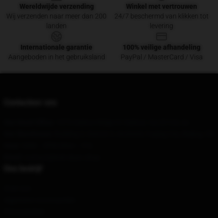
Wereldwijde verzending
Winkel met vertrouwen
Wij verzenden naar meer dan 200
24/7 beschermd van klikken tot
landen
levering
Internationale garantie
100% veilige afhandeling
Aangeboden in het gebruiksland
PayPal / MasterCard / Visa
Contacteer ons
Our Head Office
: 1073 Oakton Ridge Ct Oakton, Va 22124, Us
Our Warehouse
: Building 3, District 3, Anzhenli, Fuqing City, Beijing, CN
Hour
: 9AM – 5PM (Mon – Fri)
Email
: contact@bob-dyan.shop
Ons bedrijf
Over ons
Algemene voorwaarden
Privacybeleid