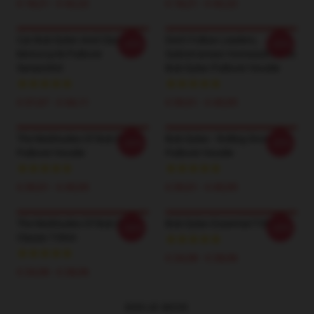
€ 18,21 - € 42,22
€ 18,21 - € 42,22
Cat Bob Dylan And Classic
Don't Follow Leaders,
-20%
-20%
Motorcycle Pullover
Subterranean Homesick Blues
Sweatshirt
Bob Dylan Pullover Hoodie
€ 37,67 - € 44,11
€ 39,51 - € 45,95
The Multitudes Of Bob Dylan
Bob Dylan - Rolling Stone
-20%
-20%
Pullover Hoodie
Pullover Hoodie
€ 39,51 - € 45,95
€ 39,51 - € 45,95
The Multitudes Of Bob Dylan
Bob Dylan Essential T-Shirt
-20%
-20%
Classic T-Shirt
€ 24,38 - € 28,06
€ 24,38 - € 28,06
BEKIJK MEER