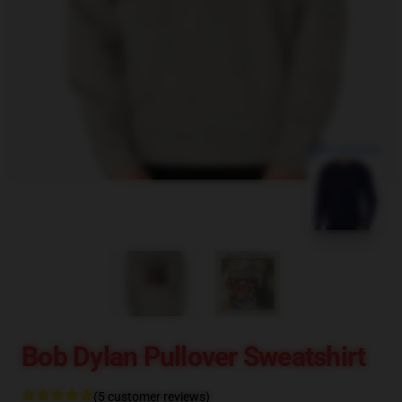
blank template
Bob Dylan Pullover Sweatshirt
(5 customer reviews)