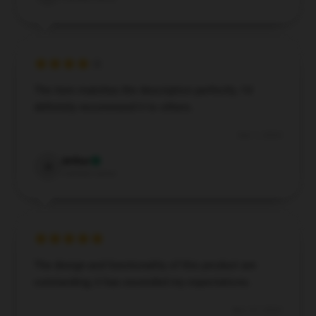
The item matches the description perfectly. I’d
definitely recommend it to others.
Dec 1, 2024
Arthur
A
Verified owner
The design and functionality of this product are
outstanding; it has exceeded my expectations.
Nov 27, 2024