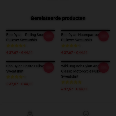
Gerelateerde producten
Bob Dylan - Rolling Stone
Bob Dylan Naampatroon
-20%
-20%
Pullover Sweatshirt
Pullover Sweatshirt
€ 37,67 - € 44,11
€ 37,67 - € 44,11
Bob Dylan Desire Pullover
Wild Dog Bob Dylan And
-20%
-20%
Sweatshirt
Classic Motorcycle Pullover
Sweatshirt
€ 37,67 - € 44,11
€ 37,67 - € 44,11
Footer