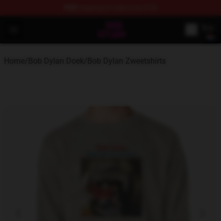
FREE
shipping on orders over $100
Bob Dylan Store - Official Bob Dylan Merchandise Shop
Open menu
Home
/
Bob Dylan Doek
/
Bob Dylan Zweetshirts