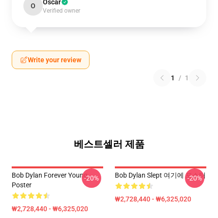
Oscar
O
Verified owner
Write your review
1
/
1
베스트셀러 제품
Bob Dylan Forever Young
Bob Dylan Slept 여기에 포스터
-20%
-20%
Poster
₩2,728,440 - ₩6,325,020
₩2,728,440 - ₩6,325,020