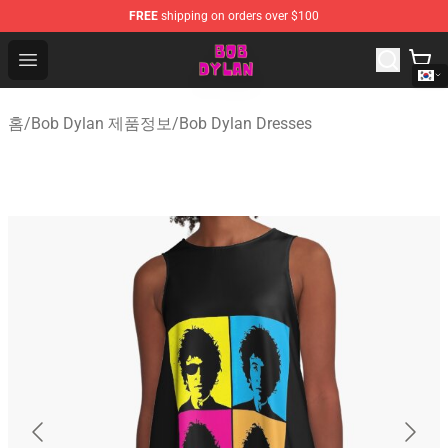
FREE
shipping on orders over $100
Bob Dylan Store - Official Bob Dylan Merchandise Shop
Open menu
홈
/
Bob Dylan 제품정보
/
Bob Dylan Dresses