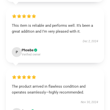
This item is reliable and performs well. It’s been a
great addition and I’m very pleased with it.
Dec 2, 2024
Phoebe
P
Verified owner
The product arrived in flawless condition and
operates seamlessly—highly recommended.
Nov 30, 2024