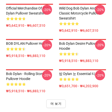
Official Merchandise Of Bob
Wild Dog Bob Dylan And
-20%
-20%
Dylan Pullover Sweatshirt
Classic Motorcycle Pullover
Sweatshirt
₩5,642,910 - ₩6,607,510
₩5,642,910 - ₩6,607,510
BOB DYLAN Pullover Hoodie
Bob Dylan Desire Pullover
-20%
-20%
Hoodie
₩5,918,510 - ₩6,883,110
₩5,918,510 - ₩6,883,110
Bob Dylan - Rolling Stone
밥 Dylan 눈 Essential 티셔츠
-20%
-20%
Pullover Hoodie
₩3,651,700 - ₩4,202,900
₩5,918,510 - ₩6,883,110
더 보기