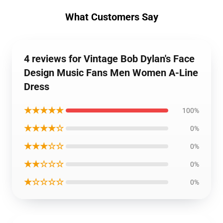
What Customers Say
4 reviews for Vintage Bob Dylan's Face
Design Music Fans Men Women A-Line
Dress
★★★★★
100%
★★★★☆
0%
★★★☆☆
0%
★★☆☆☆
0%
★☆☆☆☆
0%