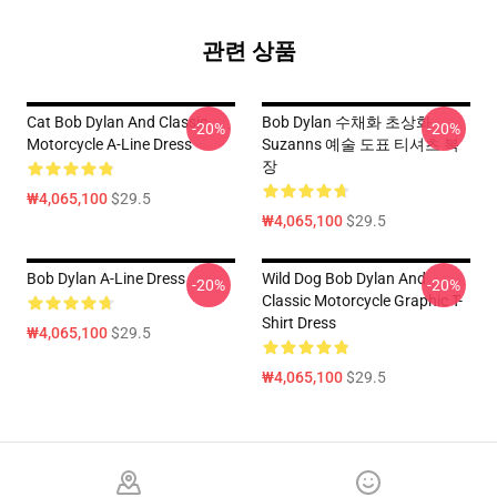
관련 상품
Cat Bob Dylan And Classic
Bob Dylan 수채화 초상화
-20%
-20%
Motorcycle A-Line Dress
Suzanns 예술 도표 티셔츠 복
장
₩4,065,100
$29.5
₩4,065,100
$29.5
Bob Dylan A-Line Dress
Wild Dog Bob Dylan And
-20%
-20%
Classic Motorcycle Graphic T-
Shirt Dress
₩4,065,100
$29.5
₩4,065,100
$29.5
Footer