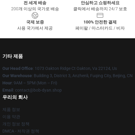
전 세계 배송
안심하고 쇼핑하세요
200개 이상의 국가로 배송
클릭에서 배송까지 24/7 보호
국제 보증
100% 안전한 결제
사용 국가에서 제공
페이팔 / 마스터카드 / 비자
기타 제품
Our Head Office
: 1073 Oakton Ridge Ct Oakton, Va 22124, Us
Our Warehouse
: Building 3, District 3, Anzhenli, Fuqing City, Beijing, CN
Hour
: 9AM – 5PM (Mon – Fri)
Email
: contact@bob-dyan.shop
우리의 회사
제품 정보
이용 약관
개인 정보 정책
DMCA - 저작권 정책