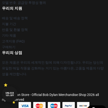
모델 번호: 공급망 투명성 행위
우리의 지원
배송 및 배송 정책
지불 기간
반품 및 환불 정책
기타 제품
고객지원 (FAQ)
구매하기
우리의 상점
모든 제품은 우리의 세계적인 팀에 의해 디자인됩니다. 우리는 당신의
유일한 매일 작풍을 강화하는 거기 있는 아름다운, 고품질 제품의 다양
성을 제안합니다.
UNLOCK
© Bob Dylan Store - Official Bob Dylan Merchandise Shop 2026 all
10% OFF
rights reserved