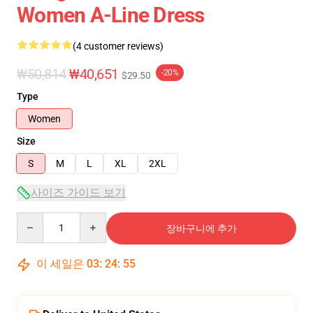
Women A-Line Dress
(4 customer reviews)
₩50,814
₩40,651
-20%
$29.50
Type
Women
Size
S
M
L
XL
2XL
사이즈 가이드 보기
Quantity
장바구니에 추가
이 세일은
03
:
24
:
54