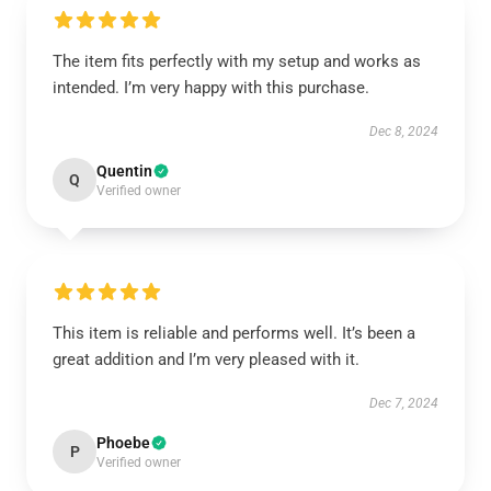
The item fits perfectly with my setup and works as
intended. I’m very happy with this purchase.
Dec 8, 2024
Quentin
Q
Verified owner
This item is reliable and performs well. It’s been a
great addition and I’m very pleased with it.
Dec 7, 2024
Phoebe
P
Verified owner