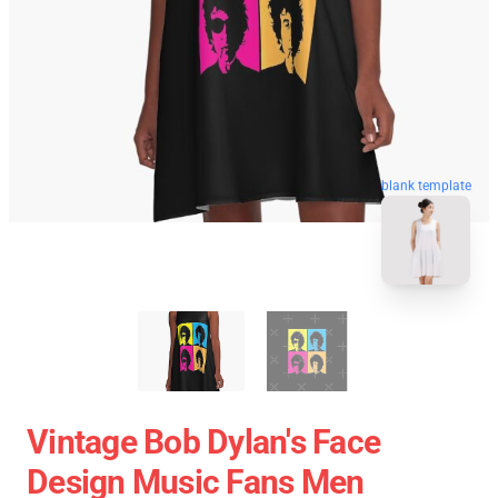
blank template
Vintage Bob Dylan's Face
Design Music Fans Men