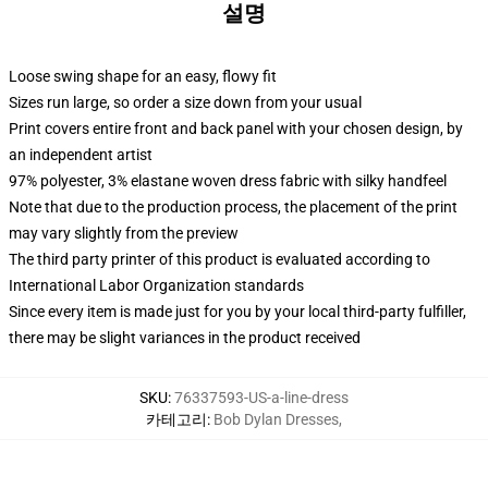
설명
Loose swing shape for an easy, flowy fit
Sizes run large, so order a size down from your usual
Print covers entire front and back panel with your chosen design, by
an independent artist
97% polyester, 3% elastane woven dress fabric with silky handfeel
Note that due to the production process, the placement of the print
may vary slightly from the preview
The third party printer of this product is evaluated according to
International Labor Organization standards
Since every item is made just for you by your local third-party fulfiller,
there may be slight variances in the product received
SKU
:
76337593-US-a-line-dress
카테고리
:
Bob Dylan Dresses
,