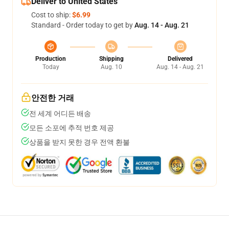
Deliver to United States
Cost to ship:
$6.99
Standard - Order today to get by
Aug. 14 - Aug. 21
Production
Shipping
Delivered
Today
Aug. 10
Aug. 14 - Aug. 21
안전한 거래
전 세계 어디든 배송
모든 소포에 추적 번호 제공
상품을 받지 못한 경우 전액 환불