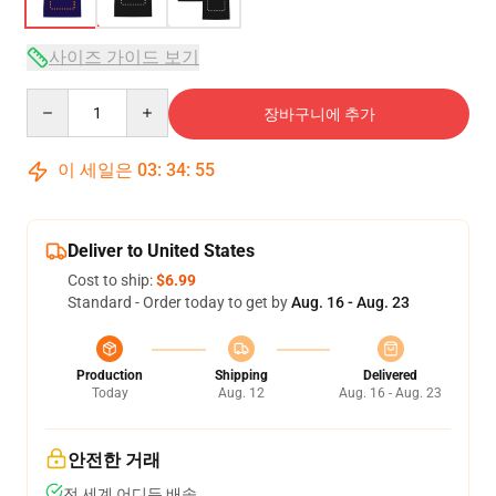
사이즈 가이드 보기
Quantity
장바구니에 추가
이 세일은
03
:
34
:
54
Deliver to United States
Cost to ship:
$6.99
Standard - Order today to get by
Aug. 16 - Aug. 23
Production
Shipping
Delivered
Today
Aug. 12
Aug. 16 - Aug. 23
안전한 거래
전 세계 어디든 배송