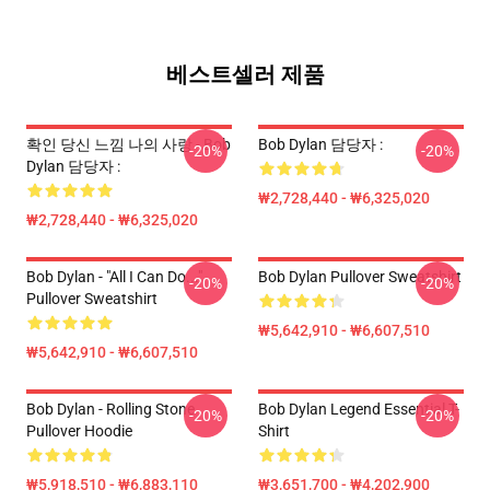
베스트셀러 제품
확인 당신 느낌 나의 사랑 - Bob
Bob Dylan 담당자 :
-20%
-20%
Dylan 담당자 :
₩2,728,440 - ₩6,325,020
₩2,728,440 - ₩6,325,020
Bob Dylan - "All I Can Do..."
Bob Dylan Pullover Sweatshirt
-20%
-20%
Pullover Sweatshirt
₩5,642,910 - ₩6,607,510
₩5,642,910 - ₩6,607,510
Bob Dylan - Rolling Stone
Bob Dylan Legend Essential T-
-20%
-20%
Pullover Hoodie
Shirt
₩5,918,510 - ₩6,883,110
₩3,651,700 - ₩4,202,900