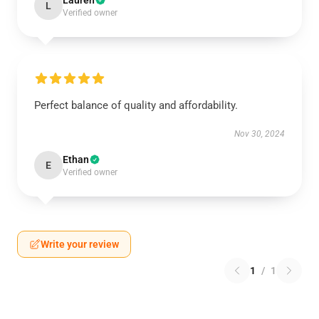
Lauren
L
Verified owner
Perfect balance of quality and affordability.
Nov 30, 2024
Ethan
E
Verified owner
Write your review
1
/
1