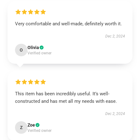
Very comfortable and well-made, definitely worth it.
Dec 2, 2024
Olivia
O
Verified owner
This item has been incredibly useful. It’s well-
constructed and has met all my needs with ease.
Dec 2, 2024
Zoe
Z
Verified owner