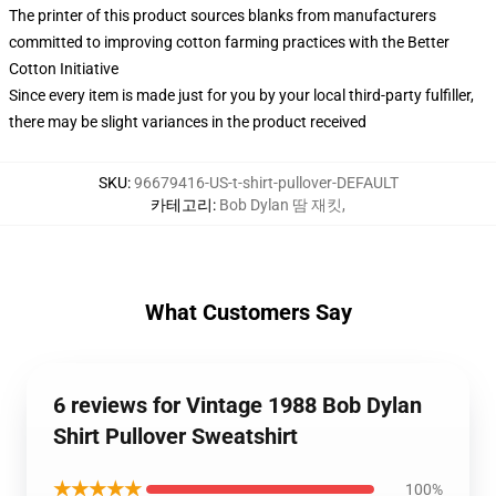
The printer of this product sources blanks from manufacturers
committed to improving cotton farming practices with the Better
Cotton Initiative
Since every item is made just for you by your local third-party fulfiller,
there may be slight variances in the product received
SKU
:
96679416-US-t-shirt-pullover-DEFAULT
카테고리
:
Bob Dylan 땀 재킷
,
What Customers Say
6 reviews for Vintage 1988 Bob Dylan
Shirt Pullover Sweatshirt
★★★★★
100%