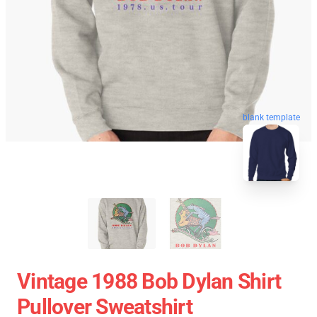
blank template
Vintage 1988 Bob Dylan Shirt
Pullover Sweatshirt