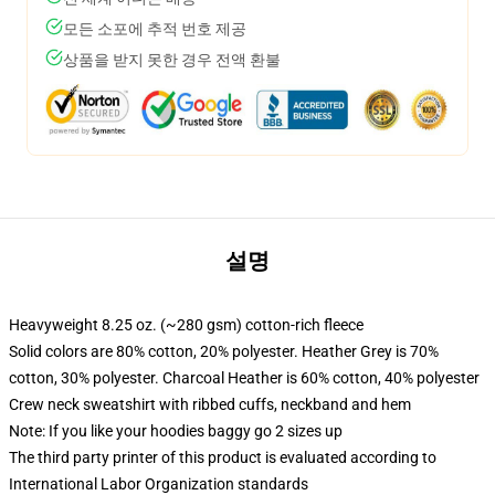
모든 소포에 추적 번호 제공
상품을 받지 못한 경우 전액 환불
설명
Heavyweight 8.25 oz. (~280 gsm) cotton-rich fleece
Solid colors are 80% cotton, 20% polyester. Heather Grey is 70%
cotton, 30% polyester. Charcoal Heather is 60% cotton, 40% polyester
Crew neck sweatshirt with ribbed cuffs, neckband and hem
Note: If you like your hoodies baggy go 2 sizes up
The third party printer of this product is evaluated according to
International Labor Organization standards