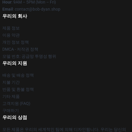
Hour
: 9AM – 5PM (Mon – Fri)
Email
: contact@bob-dyan.shop
우리의 회사
제품 정보
이용 약관
개인 정보 정책
DMCA - 저작권 정책
모델 번호: 공급망 투명성 행위
우리의 지원
배송 및 배송 정책
지불 기간
반품 및 환불 정책
기타 제품
고객지원 (FAQ)
구매하기
우리의 상점
모든 제품은 우리의 세계적인 팀에 의해 디자인됩니다. 우리는 당신의