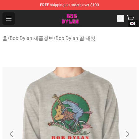
FREE
shipping on orders over $100
Bob Dylan Store - Official Bob Dylan Merchandise Shop
Open menu
홈
/
Bob Dylan 제품정보
/
Bob Dylan 땀 재킷