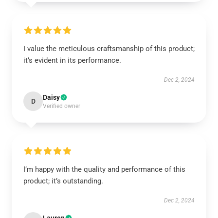
I value the meticulous craftsmanship of this product;
it’s evident in its performance.
Dec 2, 2024
Daisy
D
Verified owner
I’m happy with the quality and performance of this
product; it’s outstanding.
Dec 2, 2024