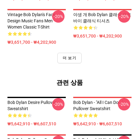
Vintage Bob Dylan's Face
야생 개 Bob Dylan 클래식 오토
-20%
-20%
Design Music Fans Men
바이 클래식 티셔츠
Women Classic T-Shirt
₩3,651,700 - ₩4,202,900
₩3,651,700 - ₩4,202,900
더 보기
관련 상품
Bob Dylan Desire Pullover
Bob Dylan - "All I Can Do..."
-20%
-20%
Sweatshirt
Pullover Sweatshirt
₩5,642,910 - ₩6,607,510
₩5,642,910 - ₩6,607,510