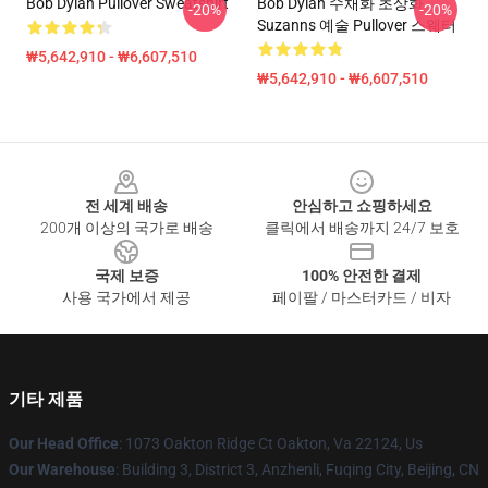
Bob Dylan Pullover Sweatshirt
Bob Dylan 수채화 초상화
-20%
-20%
Suzanns 예술 Pullover 스웨터
₩5,642,910 - ₩6,607,510
₩5,642,910 - ₩6,607,510
Footer
전 세계 배송
안심하고 쇼핑하세요
200개 이상의 국가로 배송
클릭에서 배송까지 24/7 보호
국제 보증
100% 안전한 결제
사용 국가에서 제공
페이팔 / 마스터카드 / 비자
기타 제품
Our Head Office
: 1073 Oakton Ridge Ct Oakton, Va 22124, Us
Our Warehouse
: Building 3, District 3, Anzhenli, Fuqing City, Beijing, CN