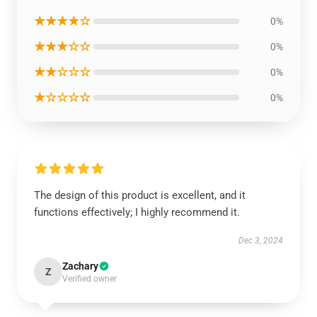
★★★★☆
0%
★★★☆☆
0%
★★☆☆☆
0%
★☆☆☆☆
0%
The design of this product is excellent, and it
functions effectively; I highly recommend it.
Dec 3, 2024
Zachary
Z
Verified owner