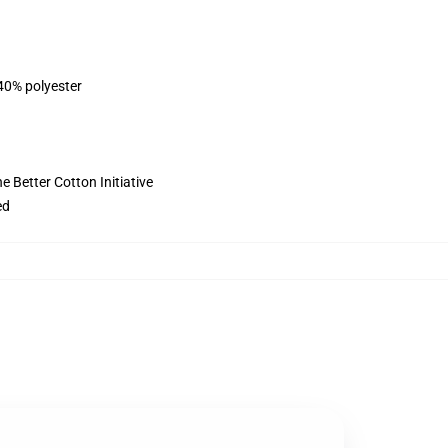
 40% polyester
 Better Cotton Initiative
ed