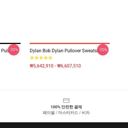
-20%
-20%
 Pullover
Dylan Bob Dylan Pullover Sweatshirt
₩5,642,910 - ₩6,607,510
100% 안전한 결제
페이팔 / 마스터카드 / 비자