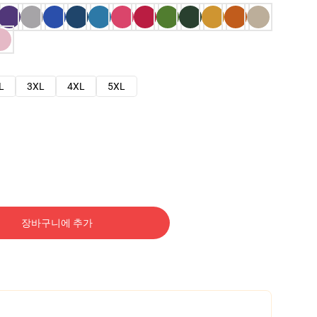
L
3XL
4XL
5XL
장바구니에 추가