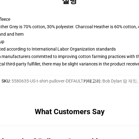
설명
fleece
ather Grey is 70% cotton, 30% polyester. Charcoal Heather is 60% cotton,
band and hem
 up
uated according to International Labor Organization standards
m manufacturers committed to improving cotton farming practices with the
al third-party fulfiller, there may be slight variances in the product receiv
SKU
:
5580635-US-t-shirt-pullover-DEFAULT
카테고리
:
Bob Dylan 땀 재킷
,
What Customers Say