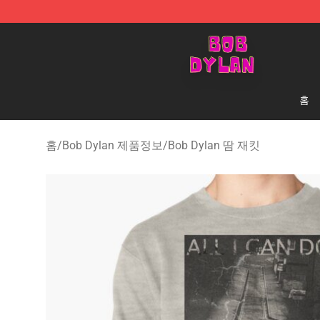
Bob Dylan Store - Official Bob Dylan Merchandise Sho
홈
홈
/
Bob Dylan 제품정보
/
Bob Dylan 땀 재킷