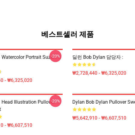
베스트셀러 제품
-20%
 Watercolor Portrait Suzanns
딜런 Bob Dylan 담당자 :
₩2,728,440 - ₩6,325,020
0 - ₩6,325,020
-20%
Head Illustration Pullover
Dylan Bob Dylan Pullover Swe
t
₩5,642,910 - ₩6,607,510
0 - ₩6,607,510