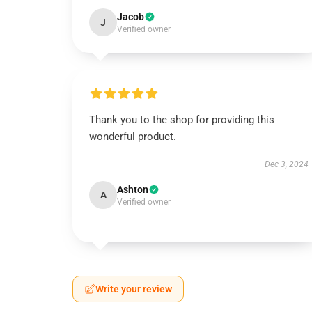
Jacob
J
Verified owner
Thank you to the shop for providing this
wonderful product.
Dec 3, 2024
Ashton
A
Verified owner
Write your review