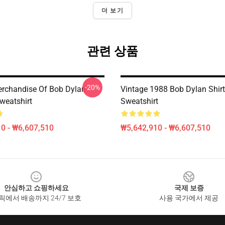
더 보기
관련 상품
-20%
Merchandise Of Bob Dylan
Vintage 1988 Bob Dylan Shirt
weatshirt
Sweatshirt
0 - ₩6,607,510
₩5,642,910 - ₩6,607,510
안심하고 쇼핑하세요
국제 보증
릭에서 배송까지 24/7 보호
사용 국가에서 제공