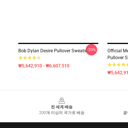
-20%
Bob Dylan Desire Pullover Sweatshirt
Official 
Pullover S
₩5,642,910 - ₩6,607,510
₩5,642,91
Footer
전 세계 배송
200개 이상의 국가로 배송
클