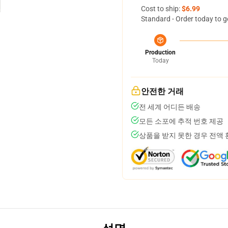
Cost to ship:
$6.99
Standard - Order today to g
Production
Today
안전한 거래
전 세계 어디든 배송
모든 소포에 추적 번호 제공
상품을 받지 못한 경우 전액