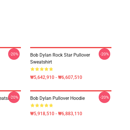
-20%
-20%
Bob Dylan Rock Star Pullover
Sweatshirt
₩5,642,910 - ₩6,607,510
-20%
-20%
atshirt
Bob Dylan Pullover Hoodie
₩5,918,510 - ₩6,883,110