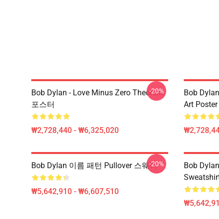
-20%
Bob Dylan - Love Minus Zero Theorem
Bob Dylan
포스터
Art Poster
₩2,728,440 - ₩6,325,020
₩2,728,44
-20%
Bob Dylan 이름 패턴 Pullover 스웨터
Bob Dylan 
Sweatshir
₩5,642,910 - ₩6,607,510
₩5,642,91