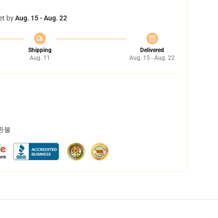
et by
Aug. 15 - Aug. 22
Shipping
Delivered
Aug. 11
Aug. 15 - Aug. 22
 환불