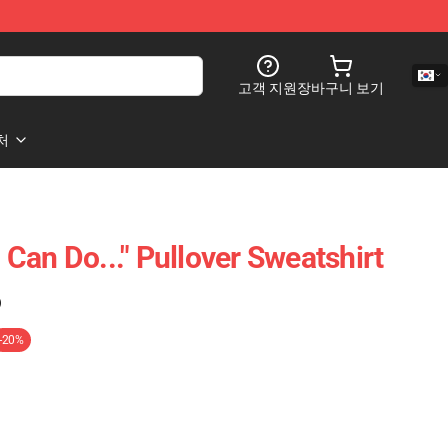
고객 지원
장바구니 보기
처
I Can Do..." Pullover Sweatshirt
)
-20%