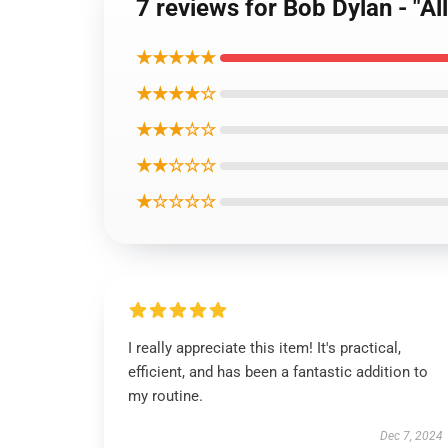
7 reviews for Bob Dylan - "All
★★★★★
★★★★☆
★★★☆☆
★★☆☆☆
★☆☆☆☆
I really appreciate this item! It's practical,
efficient, and has been a fantastic addition to
my routine.
Dec 7, 2024