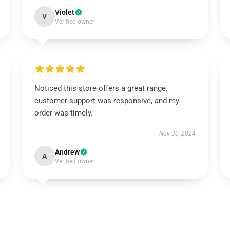
Violet
V
Verified owner
Noticed this store offers a great range,
customer support was responsive, and my
order was timely.
Nov 30, 2024
Andrew
A
Verified owner