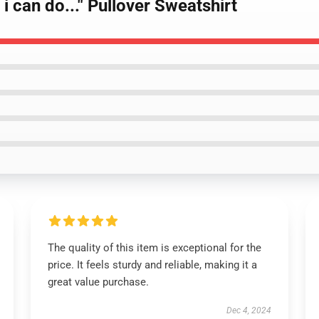
 i can do..." Pullover Sweatshirt
The quality of this item is exceptional for the
price. It feels sturdy and reliable, making it a
great value purchase.
Dec 4, 2024