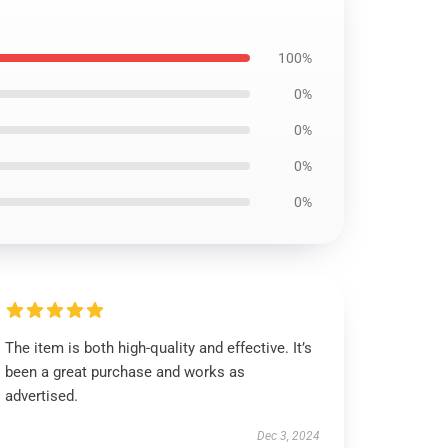
100%
0%
0%
0%
0%
The item is both high-quality and effective. It’s
been a great purchase and works as
advertised.
Dec 3, 2024