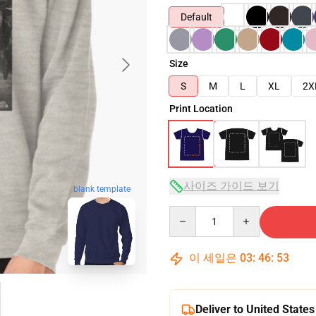
Default
Size
S
M
L
XL
2X
Print Location
사이즈 가이드 보기
blank template
Quantity
이 세일은
03
:
46
:
52
Deliver to United States