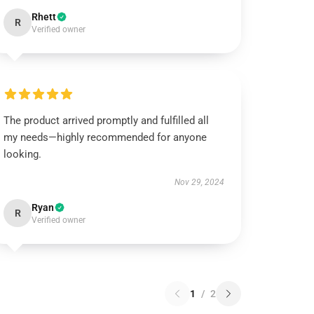
Rhett
R
Verified owner
The product arrived promptly and fulfilled all
my needs—highly recommended for anyone
looking.
Nov 29, 2024
Ryan
R
Verified owner
1
/
2