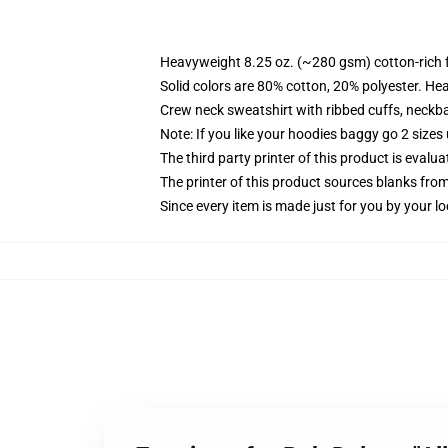
Heavyweight 8.25 oz. (~280 gsm) cotton-rich 
Solid colors are 80% cotton, 20% polyester. He
Crew neck sweatshirt with ribbed cuffs, neck
Note: If you like your hoodies baggy go 2 sizes
The third party printer of this product is eval
The printer of this product sources blanks fro
Since every item is made just for you by your loc