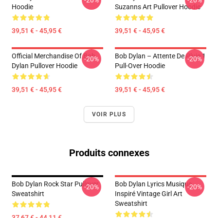
-20%
-20%
Hoodie
Suzanns Art Pullover Hoodie
39,51 € - 45,95 €
39,51 € - 45,95 €
Official Merchandise Of Bob
Bob Dylan – Attente De Pluie 1
-20%
-20%
Dylan Pullover Hoodie
Pull-Over Hoodie
39,51 € - 45,95 €
39,51 € - 45,95 €
VOIR PLUS
Produits connexes
Bob Dylan Rock Star Pullover
Bob Dylan Lyrics Musique
-20%
-20%
Sweatshirt
Inspiré Vintage Girl Art
Sweatshirt
37,67 € - 44,11 €