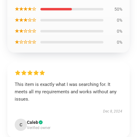
★★★★☆
50%
★★★☆☆
0%
★★☆☆☆
0%
★☆☆☆☆
0%
This item is exactly what I was searching for. It
meets all my requirements and works without any
issues.
Dec 8, 2024
Caleb
C
Verified owner