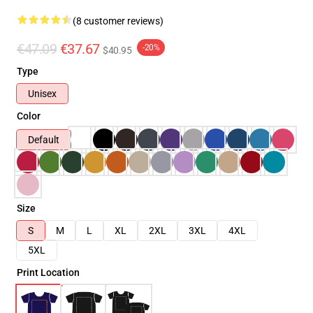
(8 customer reviews)
€47.09
€37.67
-20%
$40.95
Type
Unisex
Color
Default
Size
S
M
L
XL
2XL
3XL
4XL
5XL
Print Location