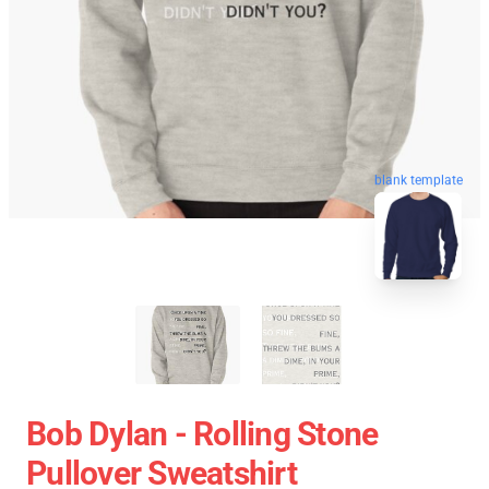
blank template
Bob Dylan - Rolling Stone
Pullover Sweatshirt