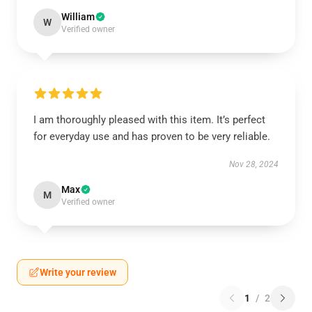
William
W
Verified owner
I am thoroughly pleased with this item. It’s perfect
for everyday use and has proven to be very reliable.
Nov 28, 2024
Max
M
Verified owner
Write your review
1
/
2