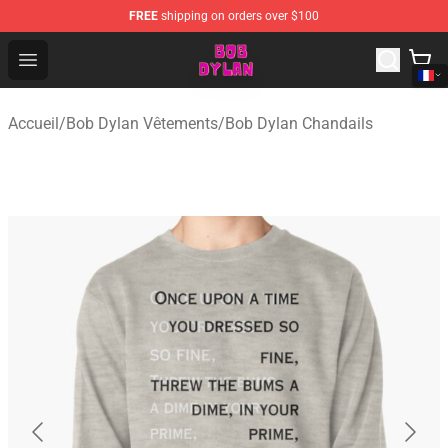
FREE
shipping on orders over $100
Bob Dylan Store - Official Bob Dylan Merchandise Shop
Open menu
Accueil
/
Bob Dylan Vêtements
/
Bob Dylan Chandails