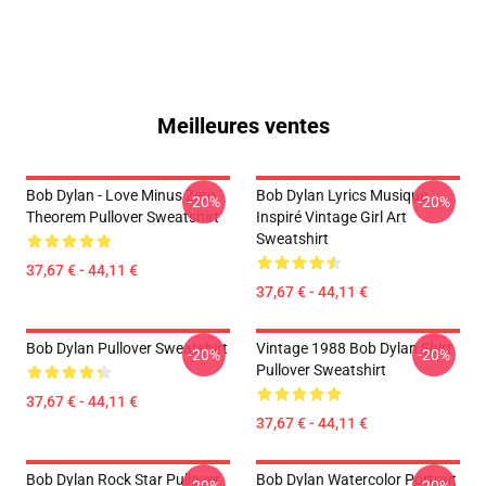
Meilleures ventes
Bob Dylan - Love Minus Zero
Bob Dylan Lyrics Musique
-20%
-20%
Theorem Pullover Sweatshirt
Inspiré Vintage Girl Art
Sweatshirt
37,67 € - 44,11 €
37,67 € - 44,11 €
Bob Dylan Pullover Sweatshirt
Vintage 1988 Bob Dylan Shirt
-20%
-20%
Pullover Sweatshirt
37,67 € - 44,11 €
37,67 € - 44,11 €
Bob Dylan Rock Star Pullover
Bob Dylan Watercolor Portrait