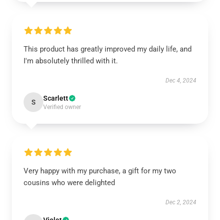
This product has greatly improved my daily life, and
I'm absolutely thrilled with it.
Dec 4, 2024
Scarlett
S
Verified owner
Very happy with my purchase, a gift for my two
cousins who were delighted
Dec 2, 2024