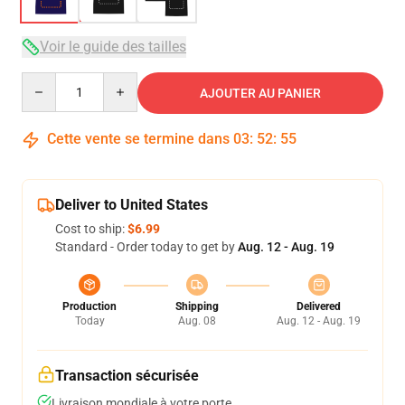
Voir le guide des tailles
Quantity
AJOUTER AU PANIER
Cette vente se termine dans
03
:
52
:
54
Deliver to United States
Cost to ship:
$6.99
Standard - Order today to get by
Aug. 12 - Aug. 19
Production
Shipping
Delivered
Today
Aug. 08
Aug. 12 - Aug. 19
Transaction sécurisée
Livraison mondiale à votre porte