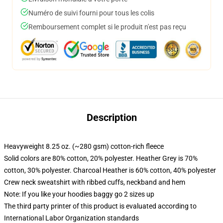
Numéro de suivi fourni pour tous les colis
Remboursement complet si le produit n'est pas reçu
Description
Heavyweight 8.25 oz. (~280 gsm) cotton-rich fleece
Solid colors are 80% cotton, 20% polyester. Heather Grey is 70%
cotton, 30% polyester. Charcoal Heather is 60% cotton, 40% polyester
Crew neck sweatshirt with ribbed cuffs, neckband and hem
Note: If you like your hoodies baggy go 2 sizes up
The third party printer of this product is evaluated according to
International Labor Organization standards