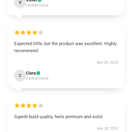
Violet
V
Verified owner
Expected little, but the product was excellent. Highly
recommend.
Nov 29, 2024
Clara
C
Verified owner
Superb build quality, feels premium and solid.
Nov 28, 2024