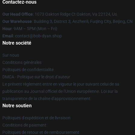
Contactez-nous
Our Head Office
: 1073 Oakton Ridge Ct Oakton, Va 22124, Us
Our Warehouse
: Building 3, District 3, Anzhenli, Fuqing City, Beijing, CN
Hour
: 9AM – 5PM (Mon – Fri)
Email
: contact@bob-dyan.shop
Notre société
Sur nous
Conditions générales
Politiques de confidentialité
DMCA - Politique sur le droit d'auteur
Le présent règlement entre en vigueur le jour suivant celui de sa
publication au Journal officiel de l'Union européenne. Loi sur la
transparence de la chaîne d'approvisionnement
Notre soutien
Politiques d'expédition et de livraison
Conditions de paiement
Politiques de retour et de remboursement