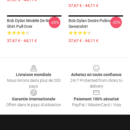
37,67 € - 44,11 €
Bob Dylan Modèle De Nom T-
Bob Dylan Desire Pullover
-20%
-20%
Shirt Pull-Over
Sweatshirt
37,67 € - 44,11 €
37,67 € - 44,11 €
Footer
Livraison mondiale
Achetez en toute confiance
Nous livrons dans plus de 200
24/7 Protected from clicks to
pays
delivery
Garantie internationale
Paiement 100% sécurisé
Offert dans le pays d'utilisation
PayPal / MasterCard / Visa