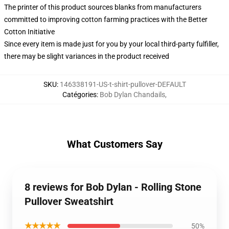
The printer of this product sources blanks from manufacturers
committed to improving cotton farming practices with the Better
Cotton Initiative
Since every item is made just for you by your local third-party fulfiller,
there may be slight variances in the product received
SKU
:
146338191-US-t-shirt-pullover-DEFAULT
Catégories
:
Bob Dylan Chandails
,
What Customers Say
8 reviews for Bob Dylan - Rolling Stone
Pullover Sweatshirt
★★★★★
50%