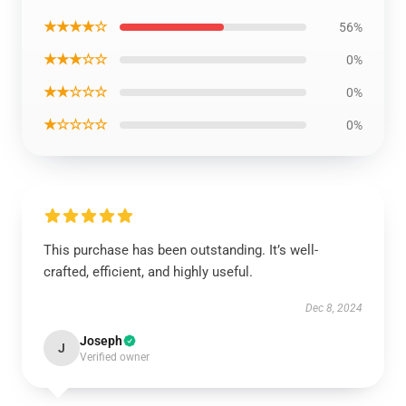
★★★★☆
56%
★★★☆☆
0%
★★☆☆☆
0%
★☆☆☆☆
0%
This purchase has been outstanding. It’s well-
crafted, efficient, and highly useful.
Dec 8, 2024
Joseph
J
Verified owner