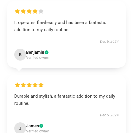
It operates flawlessly and has been a fantastic
addition to my daily routine.
Dec 6, 2024
Benjamin
B
Verified owner
Durable and stylish, a fantastic addition to my daily
routine.
Dec 5, 2024
James
J
Verified owner