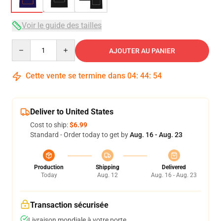
Voir le guide des tailles
Quantity
AJOUTER AU PANIER
Cette vente se termine dans
04
:
44
:
54
Deliver to United States
Cost to ship:
$6.99
Standard - Order today to get by
Aug. 16 - Aug. 23
Production
Shipping
Delivered
Today
Aug. 12
Aug. 16 - Aug. 23
Transaction sécurisée
Livraison mondiale à votre porte