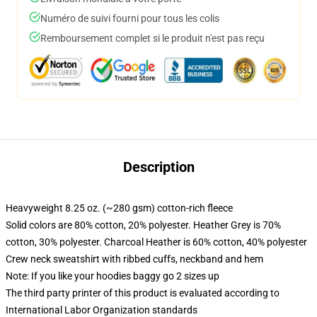
Numéro de suivi fourni pour tous les colis
Remboursement complet si le produit n'est pas reçu
Description
Heavyweight 8.25 oz. (~280 gsm) cotton-rich fleece
Solid colors are 80% cotton, 20% polyester. Heather Grey is 70%
cotton, 30% polyester. Charcoal Heather is 60% cotton, 40% polyester
Crew neck sweatshirt with ribbed cuffs, neckband and hem
Note: If you like your hoodies baggy go 2 sizes up
The third party printer of this product is evaluated according to
International Labor Organization standards