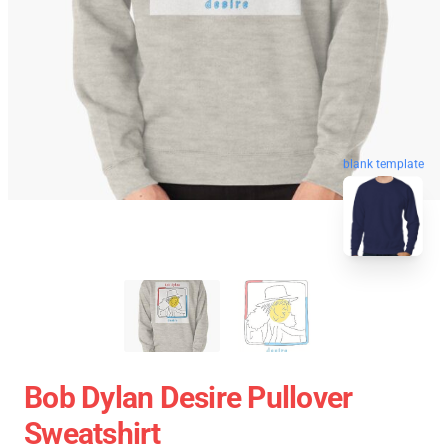
blank template
Bob Dylan Desire Pullover
Sweatshirt