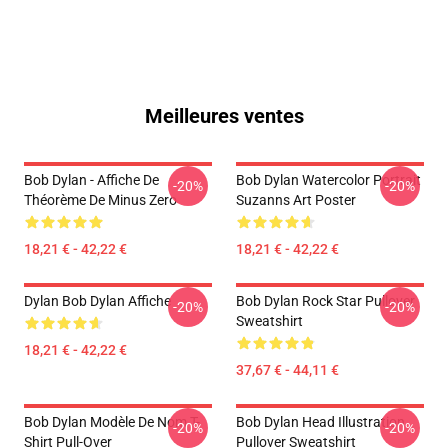
Meilleures ventes
Bob Dylan - Affiche De
Bob Dylan Watercolor Portrait
-20%
-20%
Théorème De Minus Zero
Suzanns Art Poster
18,21 € - 42,22 €
18,21 € - 42,22 €
Dylan Bob Dylan Affiche
Bob Dylan Rock Star Pullover
-20%
-20%
Sweatshirt
18,21 € - 42,22 €
37,67 € - 44,11 €
Bob Dylan Modèle De Nom T-
Bob Dylan Head Illustration
-20%
-20%
Shirt Pull-Over
Pullover Sweatshirt