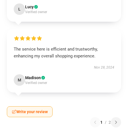
Lucy
L
Verified owner
The service here is efficient and trustworthy,
enhancing my overall shopping experience.
Nov 28, 2024
Madison
M
Verified owner
Write your review
1
/
2