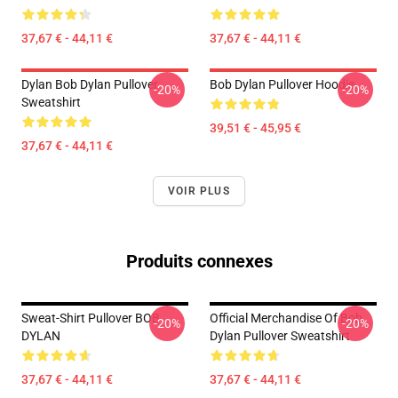
37,67 € - 44,11 €
37,67 € - 44,11 €
Dylan Bob Dylan Pullover
Bob Dylan Pullover Hoodie
-20%
-20%
Sweatshirt
39,51 € - 45,95 €
37,67 € - 44,11 €
VOIR PLUS
Produits connexes
Sweat-Shirt Pullover BOB
Official Merchandise Of Bob
-20%
-20%
DYLAN
Dylan Pullover Sweatshirt
37,67 € - 44,11 €
37,67 € - 44,11 €