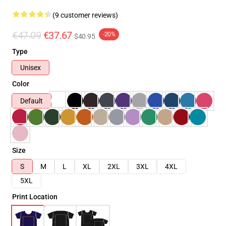
(9 customer reviews)
€47.09
€37.67
-20%
$40.95
Type
Unisex
Color
Default
Size
S
M
L
XL
2XL
3XL
4XL
5XL
Print Location