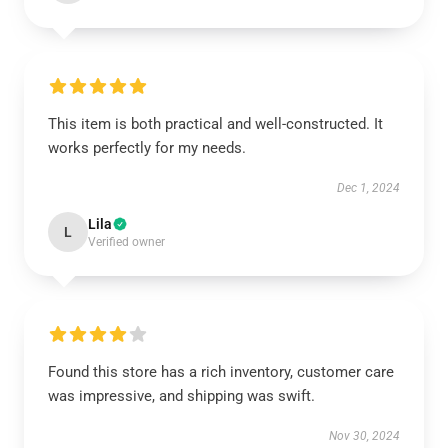
This item is both practical and well-constructed. It
works perfectly for my needs.
Dec 1, 2024
Lila
L
Verified owner
Found this store has a rich inventory, customer care
was impressive, and shipping was swift.
Nov 30, 2024