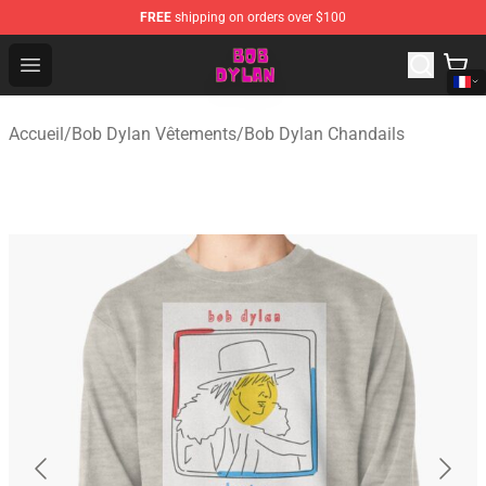
FREE
shipping on orders over $100
Bob Dylan Store - Official Bob Dylan Merchandise Shop
Open menu
Accueil
/
Bob Dylan Vêtements
/
Bob Dylan Chandails