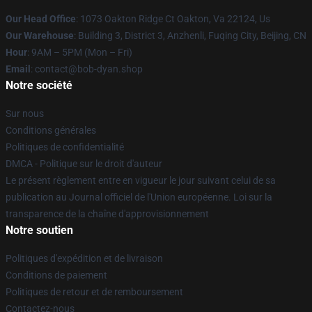
Our Head Office
: 1073 Oakton Ridge Ct Oakton, Va 22124, Us
Our Warehouse
: Building 3, District 3, Anzhenli, Fuqing City, Beijing, CN
Hour
: 9AM – 5PM (Mon – Fri)
Email
: contact@bob-dyan.shop
Notre société
Sur nous
Conditions générales
Politiques de confidentialité
DMCA - Politique sur le droit d'auteur
Le présent règlement entre en vigueur le jour suivant celui de sa
publication au Journal officiel de l'Union européenne. Loi sur la
transparence de la chaîne d'approvisionnement
Notre soutien
Politiques d'expédition et de livraison
Conditions de paiement
Politiques de retour et de remboursement
Contactez-nous