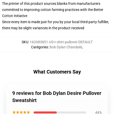
The printer of this product sources blanks from manufacturers
committed to improving cotton farming practices with the Better
Cotton Initiative
Since every item is made just for you by your local third-party fulfiller,
there may be slight variances in the product received
SKU
:
162083851-US-t-shirt-pullover-DEFAULT
Catégories
:
Bob Dylan Chandails
,
What Customers Say
9 reviews for Bob Dylan Desire Pullover
Sweatshirt
★★★★★
44%