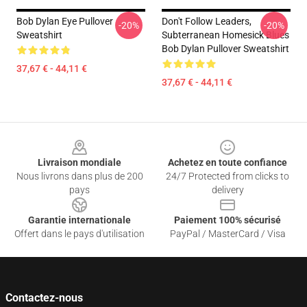
Bob Dylan Eye Pullover
Don't Follow Leaders,
-20%
-20%
Sweatshirt
Subterranean Homesick Blues
Bob Dylan Pullover Sweatshirt
37,67 € - 44,11 €
37,67 € - 44,11 €
Footer
Livraison mondiale
Achetez en toute confiance
Nous livrons dans plus de 200
24/7 Protected from clicks to
pays
delivery
Garantie internationale
Paiement 100% sécurisé
Offert dans le pays d'utilisation
PayPal / MasterCard / Visa
Contactez-nous